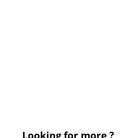
Looking for more ?