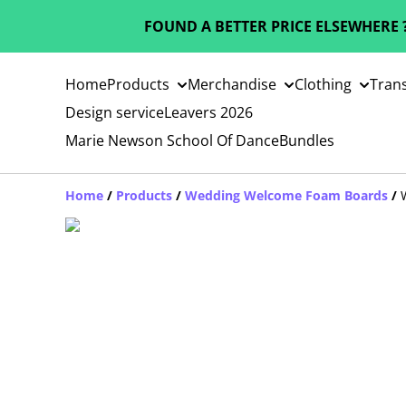
FOUND A BETTER PRICE ELSEWHERE 
Home
Products
Merchandise
Clothing
Trans
Design service
Leavers 2026
Marie Newson School Of Dance
Bundles
Home
/
Products
/
Wedding Welcome Foam Boards
/