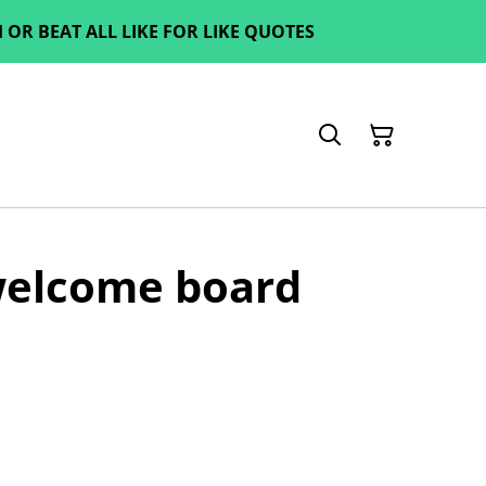
OR BEAT ALL LIKE FOR LIKE QUOTES
elcome board