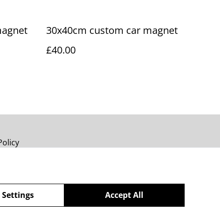
magnet
30x40cm custom car magnet
£40.00
Policy
 Settings
Accept All
powered by