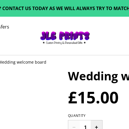
? CONTACT US TODAY AS WE WILL ALWAYS TRY TO MATCH 
fers
Wedding welcome board
Wedding w
£15.00
QUANTITY