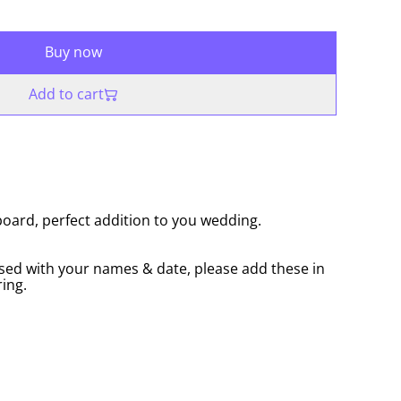
Buy now
Add to cart
ard, perfect addition to you wedding.
sed with your names & date, please add these in
ing.