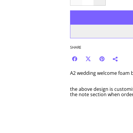
SHARE
A2 wedding welcome foam bo
the above design is customi
the note section when order