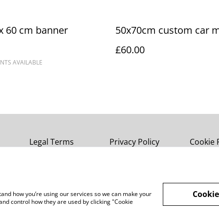
x 60 cm banner
50x70cm custom car 
£60.00
NTS AVAILABLE
Legal Terms
Privacy Policy
Cookie 
Cookie
rstand how you’re using our services so we can make your
and control how they are used by clicking "Cookie