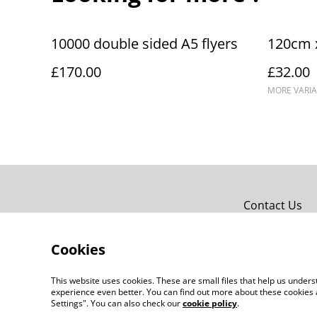
10000 double sided A5 flyers
120cm 
£170.00
£32.00
MORE VARIA
Contact Us
Cookies
This website uses cookies. These are small files that help us unde
experience even better. You can find out more about these cookies 
Settings". You can also check our
cookie policy
.
©
2026
jlc prints