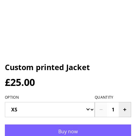
Custom printed Jacket
£25.00
OPTION
QUANTITY
Buy now