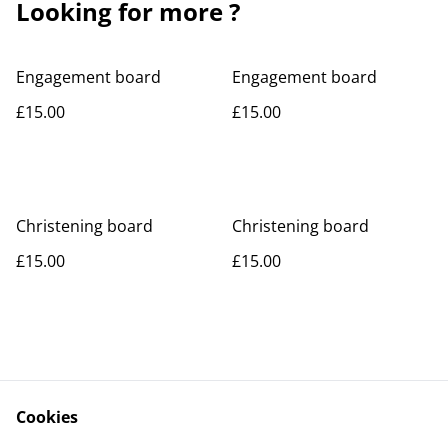
Looking for more ?
Engagement board
Engagement board
£15.00
£15.00
Christening board
Christening board
£15.00
£15.00
Cookies
Contact Us
Legal Terms