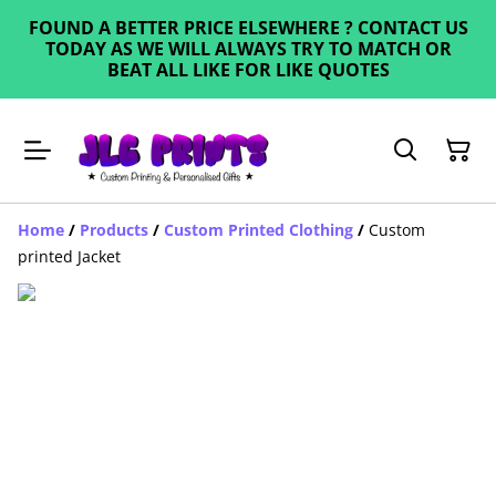
FOUND A BETTER PRICE ELSEWHERE ? CONTACT US
TODAY AS WE WILL ALWAYS TRY TO MATCH OR
BEAT ALL LIKE FOR LIKE QUOTES
Home
/
Products
/
Custom Printed Clothing
/
Custom
printed Jacket