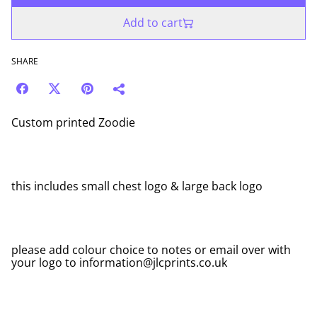
Add to cart
SHARE
Custom printed Zoodie
this includes small chest logo & large back logo
please add colour choice to notes or email over with
your logo to information@jlcprints.co.uk